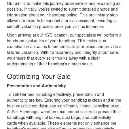
Our aim is to make this journey as seamless and rewarding as
possible. Initially, you’re invited to submit detailed photos and
information about your handbag online. This preliminary step
allows our experts to conduct a pre-assessment, ensuring a
smooth valuation process once you visit us in person.
Upon arriving at our NYC location, our specialists will perform a
hands-on evaluation of your handbag. This meticulous
examination allows us to authenticate your piece and provide a
tailored valuation. With transparency and integrity at our core,
we ensure that every seller walks away with a clear
understanding of their handbag’s market value.
Optimizing Your Sale
Presentation and Authenticity
To sell Hermes Handbag effectively, presentation and
authenticity are key. Ensuring your handbag is clean and in the
best possible condition can significantly impact its selling price.
At Sell Handbags, we often recommend sellers to present their
handbags with original boxes, dust bags, and authenticity
cards when available. These elements not only enhance the
handbag’s appeal but also affirm its authenticity, potentially