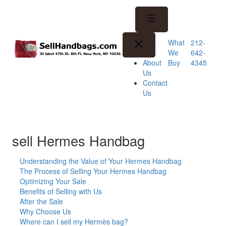
Skip
to
content
What
212-
We
642-
Buy
4345
About
Us
Contact
Us
sell Hermes Handbag
Understanding the Value of Your Hermes Handbag
The Process of Selling Your Hermes Handbag
Optimizing Your Sale
Benefits of Selling with Us
After the Sale
Why Choose Us
Where can I sell my Hermès bag?