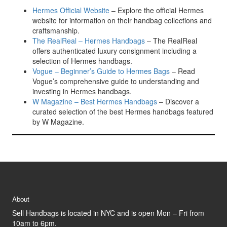
Hermes Official Website
– Explore the official Hermes
website for information on their handbag collections and
craftsmanship.
The RealReal – Hermes Handbags
– The RealReal
offers authenticated luxury consignment including a
selection of Hermes handbags.
Vogue – Beginner’s Guide to Hermes Bags
– Read
Vogue’s comprehensive guide to understanding and
investing in Hermes handbags.
W Magazine – Best Hermes Handbags
– Discover a
curated selection of the best Hermes handbags featured
by W Magazine.
About
Sell Handbags is located in NYC and is open Mon – Fri from
10am to 6pm.