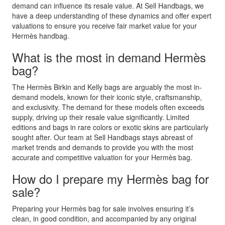
demand can influence its resale value. At Sell Handbags, we
have a deep understanding of these dynamics and offer expert
valuations to ensure you receive fair market value for your
Hermès handbag.
What is the most in demand Hermès
bag?
The Hermès Birkin and Kelly bags are arguably the most in-
demand models, known for their iconic style, craftsmanship,
and exclusivity. The demand for these models often exceeds
supply, driving up their resale value significantly. Limited
editions and bags in rare colors or exotic skins are particularly
sought after. Our team at Sell Handbags stays abreast of
market trends and demands to provide you with the most
accurate and competitive valuation for your Hermès bag.
How do I prepare my Hermès bag for
sale?
Preparing your Hermès bag for sale involves ensuring it’s
clean, in good condition, and accompanied by any original