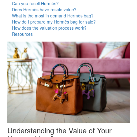
Can you resell Hermès?
Does Hermès have resale value?
What is the most in demand Hermès bag?
How do I prepare my Hermès bag for sale?
How does the valuation process work?
Resources
Understanding the Value of Your