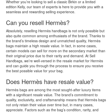
Whether you’re looking to sell a classic Birkin or a limited
edition Kelly, our team of experts is here to provide you with a
seamless and rewarding selling experience.
Can you resell Hermès?
Absolutely, reselling Hermès handbags is not only possible but
also quite common among enthusiasts of the brand. Thanks to
the brand’s timeless design and unmatched quality, Hermès
bags maintain a high resale value. In fact, in some cases,
certain models can sell for more on the secondary market than
their original price due to their rarity and demand. At Sell
Handbags, we’re well-versed in the resale market for Hermès
and can guide you through the process to ensure you receive
the best possible value for your bag.
Does Hermès have resale value?
Hermès bags are among the most sought-after luxury items
with a significant resale value. The brand’s commitment to
quality, exclusivity, and craftsmanship means that Hermès bags
not only retain their value over time but, in many cases,
appreciate. Factors such as the bag’s condition, rarity, and