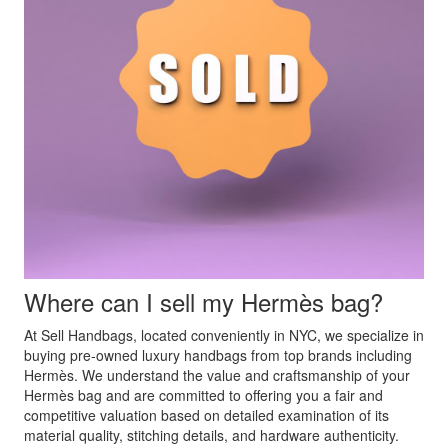
Where can I sell my Hermès bag?
At Sell Handbags, located conveniently in NYC, we specialize in
buying pre-owned luxury handbags from top brands including
Hermès. We understand the value and craftsmanship of your
Hermès bag and are committed to offering you a fair and
competitive valuation based on detailed examination of its
material quality, stitching details, and hardware authenticity.