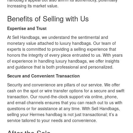
increasing its market value.
Benefits of Selling with Us
Expertise and Trust
At Sell Handbags, we understand the sentimental and
monetary value attached to luxury handbags. Our team of
experts is committed to providing a selling experience that
honors the integrity of every piece entrusted to us. With years
of experience in handling luxury handbags, we offer insights
and guidance that is both professional and personalized.
Secure and Convenient Transaction
Security and convenience are pillars of our service. We offer
cash on the spot or wire transfer options for a secure and swift
transaction. Our round-the-clock support via online, phone,
and email channels ensures that you can reach out to us with
questions or for assistance at any time. With Sell Handbags,
selling your Hermes handbag is not just transactional; it’s a
service tailored to your needs and convenience.
After the Sale