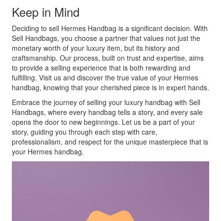
Keep in Mind
Deciding to sell Hermes Handbag is a significant decision. With
Sell Handbags, you choose a partner that values not just the
monetary worth of your luxury item, but its history and
craftsmanship. Our process, built on trust and expertise, aims
to provide a selling experience that is both rewarding and
fulfilling. Visit us and discover the true value of your Hermes
handbag, knowing that your cherished piece is in expert hands.
Embrace the journey of selling your luxury handbag with Sell
Handbags, where every handbag tells a story, and every sale
opens the door to new beginnings. Let us be a part of your
story, guiding you through each step with care,
professionalism, and respect for the unique masterpiece that is
your Hermes handbag.