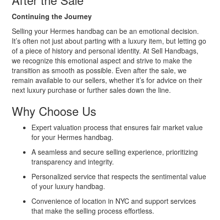
Continuing the Journey
Selling your Hermes handbag can be an emotional decision.
It’s often not just about parting with a luxury item, but letting go
of a piece of history and personal identity. At Sell Handbags,
we recognize this emotional aspect and strive to make the
transition as smooth as possible. Even after the sale, we
remain available to our sellers, whether it’s for advice on their
next luxury purchase or further sales down the line.
Why Choose Us
Expert valuation process that ensures fair market value
for your Hermes handbag.
A seamless and secure selling experience, prioritizing
transparency and integrity.
Personalized service that respects the sentimental value
of your luxury handbag.
Convenience of location in NYC and support services
that make the selling process effortless.