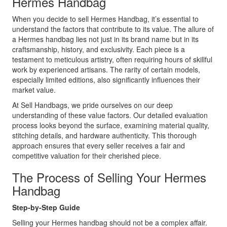
Hermes Handbag
When you decide to sell Hermes Handbag, it’s essential to
understand the factors that contribute to its value. The allure of
a Hermes handbag lies not just in its brand name but in its
craftsmanship, history, and exclusivity. Each piece is a
testament to meticulous artistry, often requiring hours of skillful
work by experienced artisans. The rarity of certain models,
especially limited editions, also significantly influences their
market value.
At Sell Handbags, we pride ourselves on our deep
understanding of these value factors. Our detailed evaluation
process looks beyond the surface, examining material quality,
stitching details, and hardware authenticity. This thorough
approach ensures that every seller receives a fair and
competitive valuation for their cherished piece.
The Process of Selling Your Hermes
Handbag
Step-by-Step Guide
Selling your Hermes handbag should not be a complex affair.