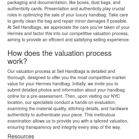
packaging and documentation, like boxes, dust bags, and
authenticity cards. Presentation and authenticity play crucial
roles in optimizing the sale of your luxury handbag. Take care
to gently clean the bag and repair minor damages if possible.
At Sell Handbags, we appreciate the care you’ve taken of your
Hermès and factor this into our competitive valuation process,
aiming to provide an efficient and satisfying selling experience.
How does the valuation process
work?
Our valuation process at Sell Handbags is detailed and
thorough, designed to offer you the most competitive market
value for your Hermes handbag. Initially, we invite you to
submit detailed photos and information about your handbag
online for a pre-assessment. Then, upon visiting our NYC
location, our specialists conduct a hands-on evaluation,
examining the material quality, stitching details, and hardware
authenticity to authenticate your piece. This meticulous
examination allows us to provide you with a tailored valuation,
ensuring transparency and integrity every step of the way.
Resources